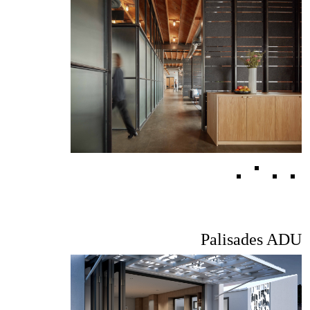
Palisades ADU