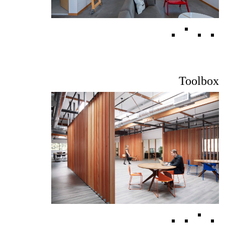
Toolbox