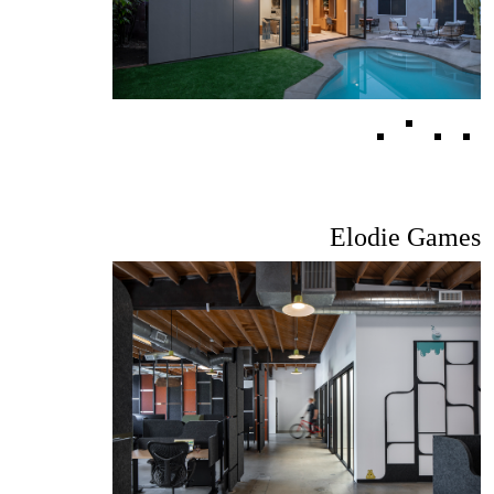
Elodie Games