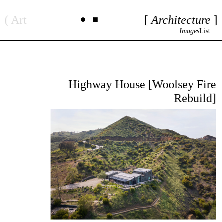
Skip
Art
Architecture
to
content
Images
List
Highway House [Woolsey Fire
Rebuild]