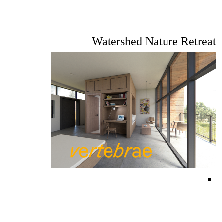
Watershed Nature Retreat