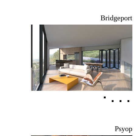
Bridgeport
Psyop