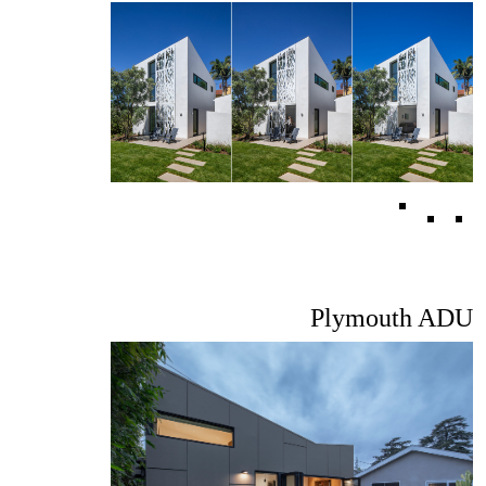
Plymouth ADU