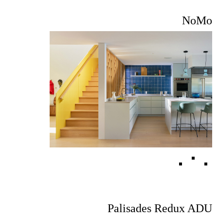
NoMo
Palisades Redux ADU