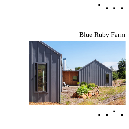
Blue Ruby Farm