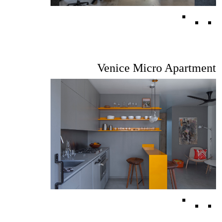
Venice Micro Apartment