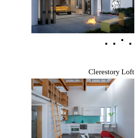
Clerestory Loft