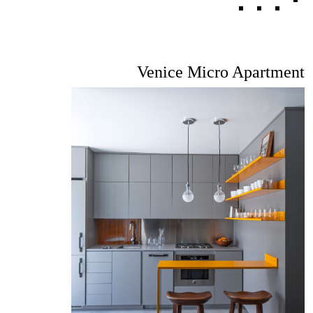
Venice Micro Apartment