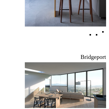
Bridgeport