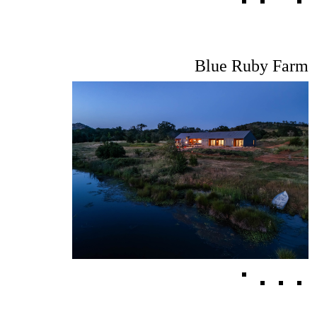
Blue Ruby Farm