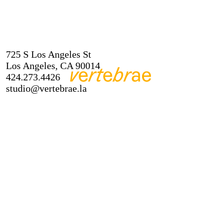
725 S Los Angeles St
Los Angeles, CA 90014
424.273.4426
studio@vertebrae.la
About
Instagram