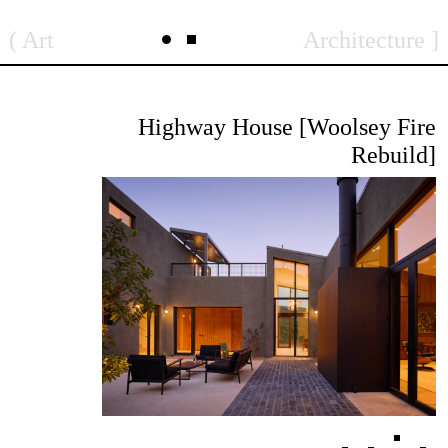
Skip
Art
Architecture
to
content
Highway House [Woolsey Fire
Rebuild]