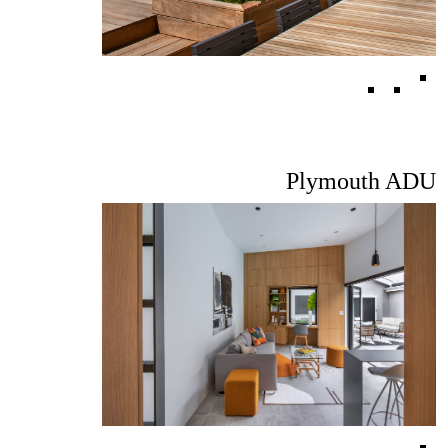
Plymouth ADU