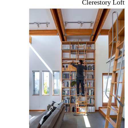
Clerestory Loft