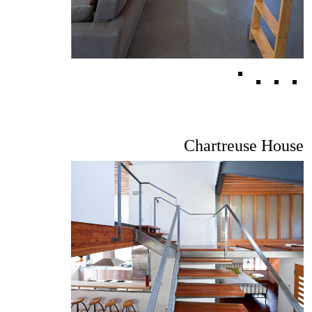
Chartreuse House