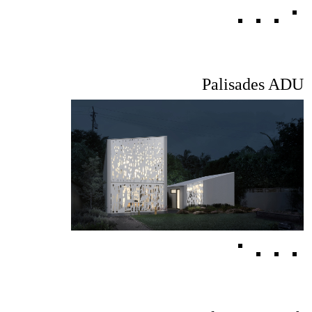
Palisades ADU