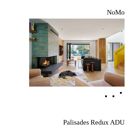
NoMo
Palisades Redux ADU