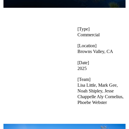
Type
Commercial
Location
Browns Valley, CA
Date
2025
Team
Lisa Little, Mark Gee,
Noah Shipley, Jesse
Chappelle Aly Cornelius,
Phoebe Webster