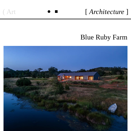
Skip
Art
Architecture
to
content
Blue Ruby Farm