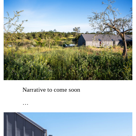
Narrative to come soon
…