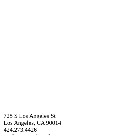
725 S Los Angeles St
Los Angeles, CA 90014
424.273.4426