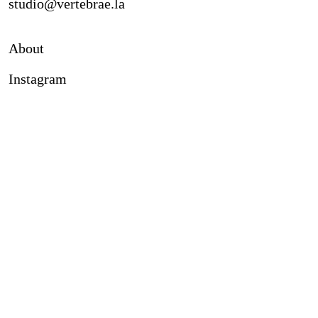
studio@vertebrae.la
About
Instagram