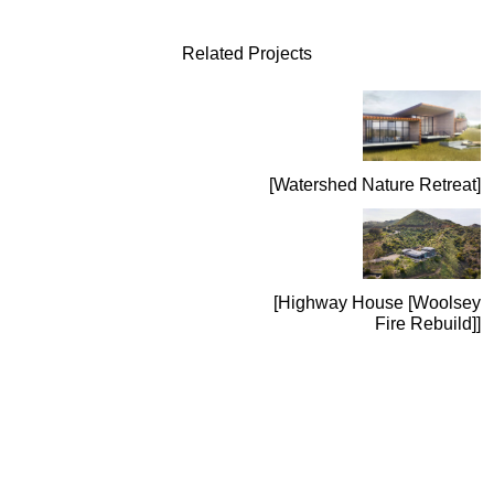
Related Projects
Watershed Nature Retreat
Highway House [Woolsey
Fire Rebuild]