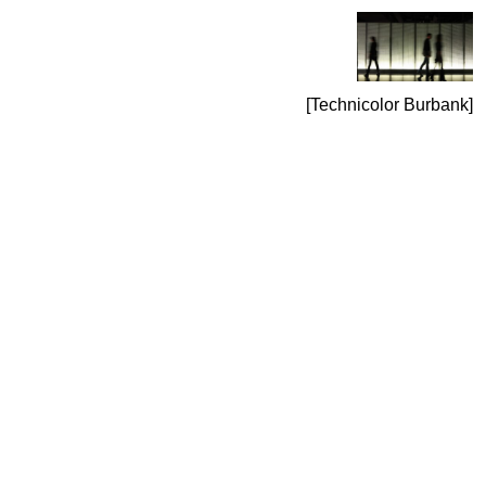
Technicolor Burbank