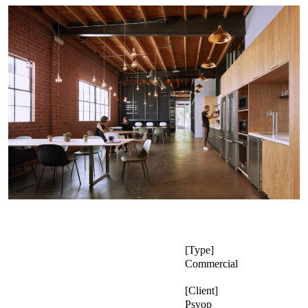
Type
Commercial
Client
Psyop