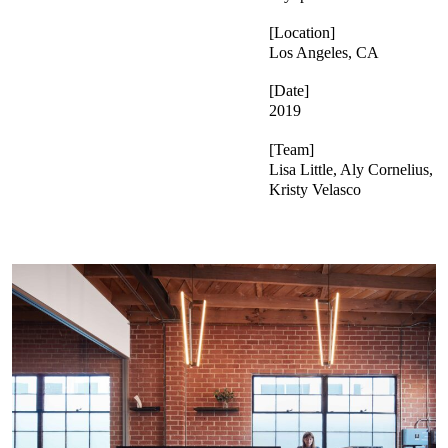
Location
Los Angeles, CA
Date
2019
Team
Lisa Little, Aly Cornelius,
Kristy Velasco