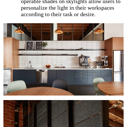
operable shades on skylights allow users to
personalize the light in their workspaces
according to their task or desire.