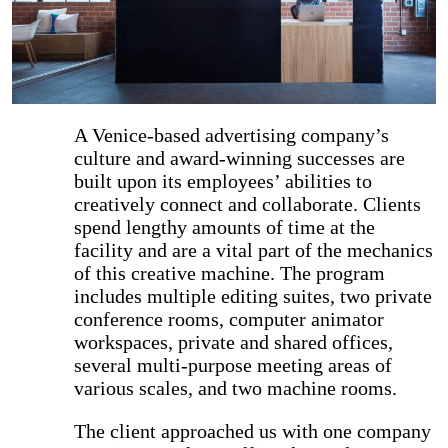
A Venice-based advertising company’s
culture and award-winning successes are
built upon its employees’ abilities to
creatively connect and collaborate. Clients
spend lengthy amounts of time at the
facility and are a vital part of the mechanics
of this creative machine. The program
includes multiple editing suites, two private
conference rooms, computer animator
workspaces, private and shared offices,
several multi-purpose meeting areas of
various scales, and two machine rooms.
The client approached us with one company