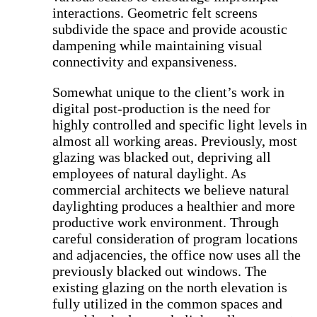
interactions. Geometric felt screens
subdivide the space and provide acoustic
dampening while maintaining visual
connectivity and expansiveness.
Somewhat unique to the client’s work in
digital post-production is the need for
highly controlled and specific light levels in
almost all working areas. Previously, most
glazing was blacked out, depriving all
employees of natural daylight. As
commercial architects we believe natural
daylighting produces a healthier and more
productive work environment. Through
careful consideration of program locations
and adjacencies, the office now uses all the
previously blacked out windows. The
existing glazing on the north elevation is
fully utilized in the common spaces and