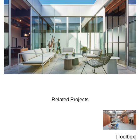
Related Projects
Toolbox