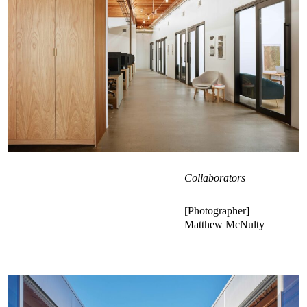
Collaborators
Photographer
Matthew McNulty