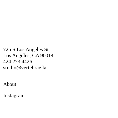
725 S Los Angeles St
Los Angeles, CA 90014
424.273.4426
studio@vertebrae.la
About
Instagram