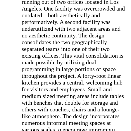
running out of two offices located in Los
Angeles. One facility was overcrowded and
outdated – both aesthetically and
performatively. A second facility was
underutilized with two adjacent areas and
no aesthetic continuity. The design
consolidates the two geographically
separated teams into one of their two
existing offices. This vital consolidation is
made possible by utilizing dual
programming in large portions of space
throughout the project. A forty-foot linear
kitchen provides a central, welcoming hub
for visitors and employees. Small and
medium sized meeting areas include tables
with benches that double for storage and
others with couches, chairs and a lounge-
like atmosphere. The design incorporates
numerous informal meeting spaces at
various scales to encourage impromptu