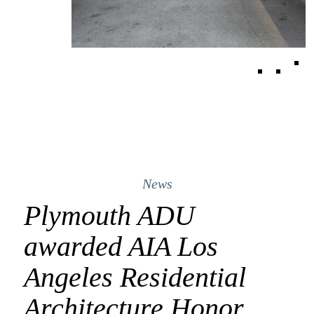
News
Plymouth ADU
awarded AIA Los
Angeles Residential
Architecture Honor