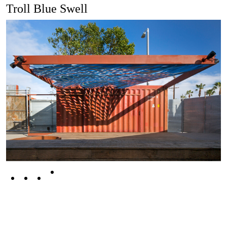
Troll Blue Swell