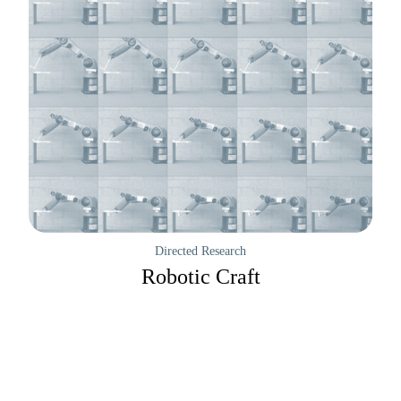
Directed Research
Robotic Craft