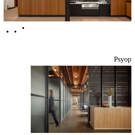
Psyop