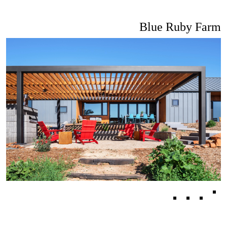
Blue Ruby Farm