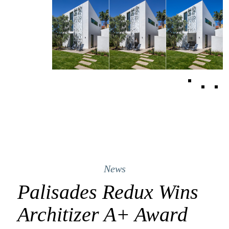
News
Palisades Redux Wins
Architizer A+ Award