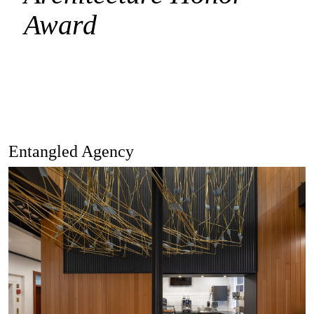
Award
Entangled Agency