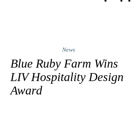
News
Blue Ruby Farm Wins
LIV Hospitality Design
Award