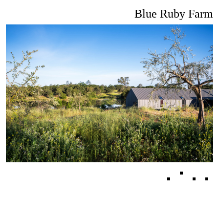
Blue Ruby Farm