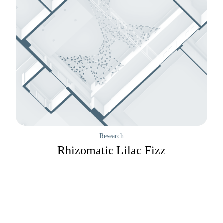
Research
Rhizomatic Lilac Fizz