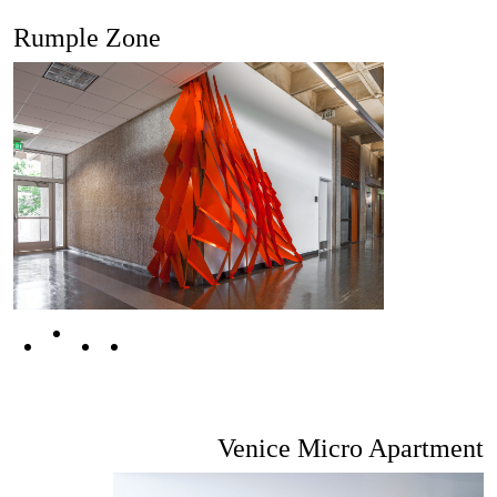
Rumple Zone
Venice Micro Apartment