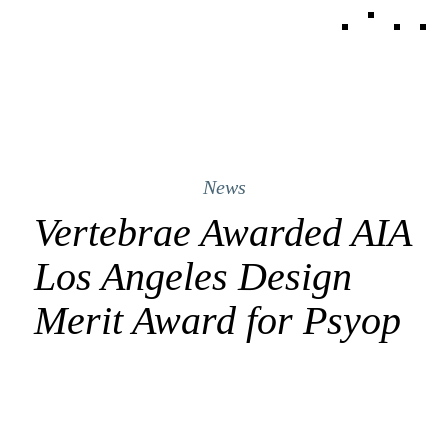
News
Vertebrae Awarded AIA
Los Angeles Design
Merit Award for Psyop