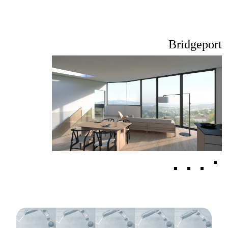
Bridgeport