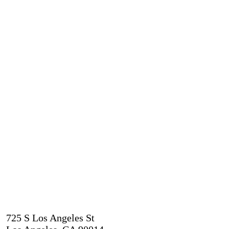
725 S Los Angeles St