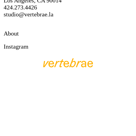
Los Angeles, CA 90014
424.273.4426
studio@vertebrae.la
About
Instagram