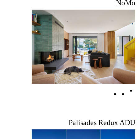
NoMo
Palisades Redux ADU