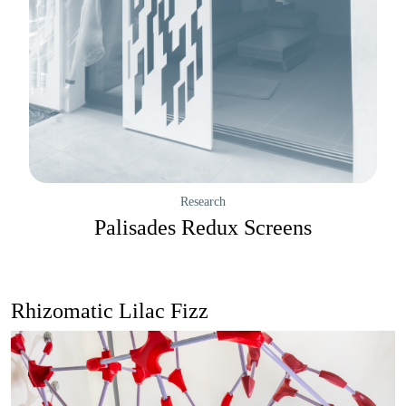
Research
Palisades Redux Screens
Rhizomatic Lilac Fizz