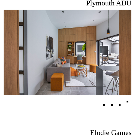
Plymouth ADU
Elodie Games