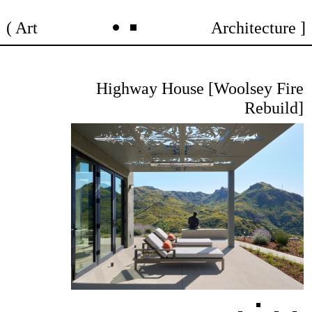
Skip
Art
Architecture
to
content
Highway House [Woolsey Fire
Rebuild]