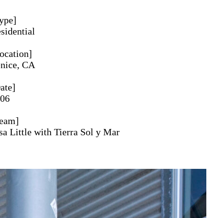
ype
sidential
ocation
nice, CA
ate
06
eam
sa Little with Tierra Sol y Mar