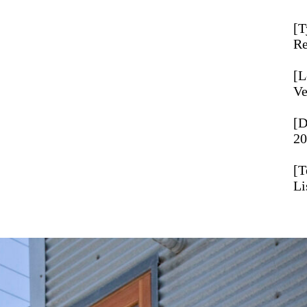
T
Re
L
Ve
D
20
T
Li