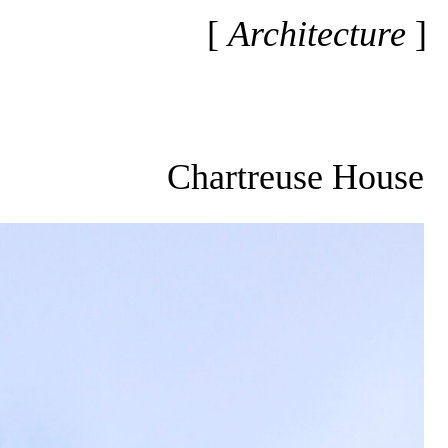
Architecture
Chartreuse House