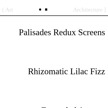
Skip
Art
Architecture
to
content
Palisades Redux Screens
Rhizomatic Lilac Fizz