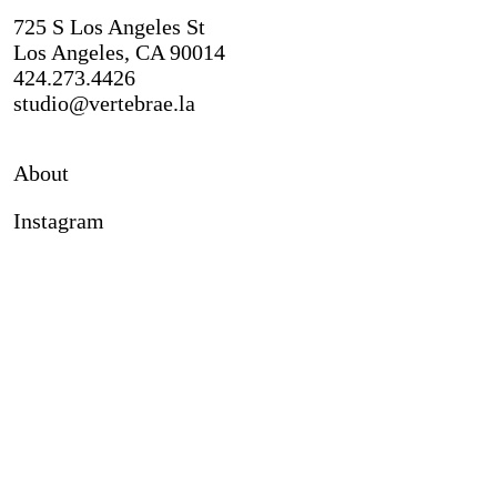
725 S Los Angeles St
Los Angeles, CA 90014
424.273.4426
studio@vertebrae.la
About
Instagram