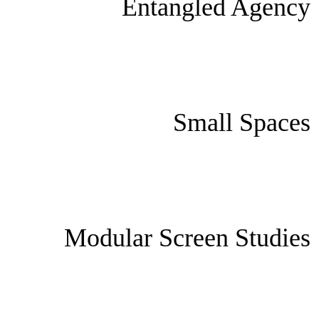
Entangled Agency
Small Spaces
Modular Screen Studies