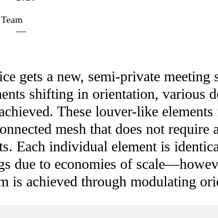
Team
—
fice gets a new, semi-private meetin
ents shifting in orientation, various d
achieved. These louver-like elements 
connected mesh that does not require a
ts. Each individual element is identica
ngs due to economies of scale—howeve
m is achieved through modulating ori