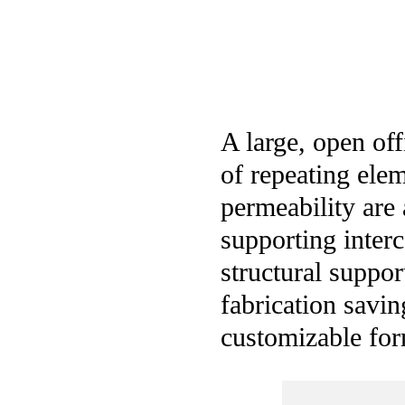
A large, open of
of repeating elem
permeability are 
supporting inter
structural suppor
fabrication savi
customizable for