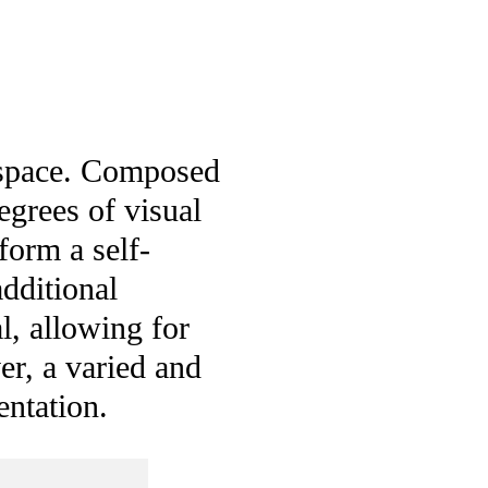
g space. Composed
egrees of visual
form a self-
dditional
l, allowing for
r, a varied and
entation.