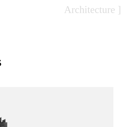
Architecture
s