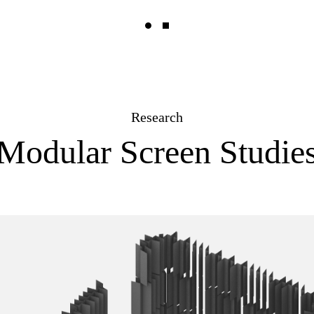
Research
Modular Screen Studie