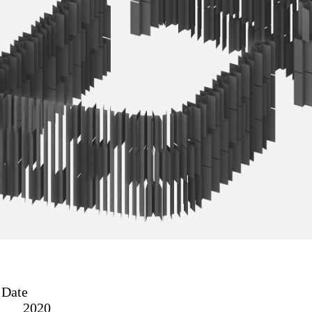
Date
2020