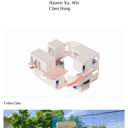
Haoren Xu, Wei
Chen Hung
Ysihun Qian