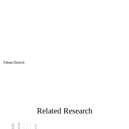
Fabian Dietrich
Related Research