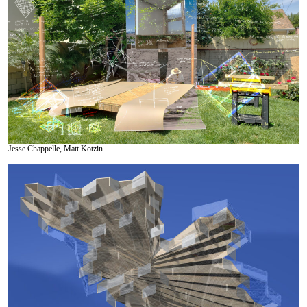
Jesse Chappelle, Matt Kotzin