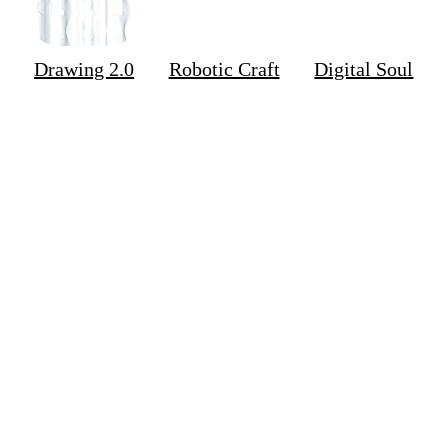
Drawing 2.0
Robotic Craft
Digital Soul