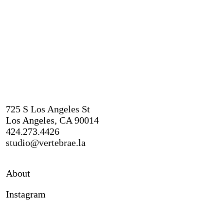
725 S Los Angeles St
Los Angeles, CA 90014
424.273.4426
studio@vertebrae.la
About
Instagram