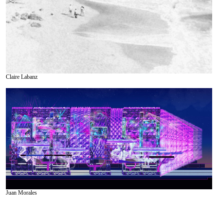
Claire Labanz
Juan Morales