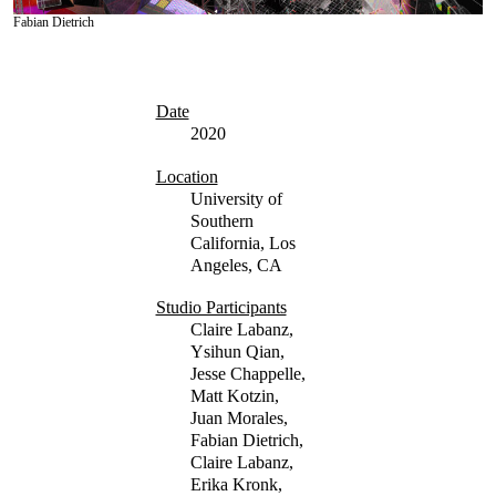
Fabian Dietrich
Date
2020
Location
University of
Southern
California, Los
Angeles, CA
Studio Participants
Claire Labanz,
Ysihun Qian,
Jesse Chappelle,
Matt Kotzin,
Juan Morales,
Fabian Dietrich,
Claire Labanz,
Erika Kronk,