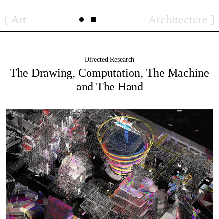
Skip
to
Art
Architecture
content
Directed Research
The Drawing, Computation, The Machine
and The Hand