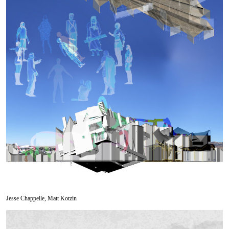
Jesse Chappelle, Matt Kotzin