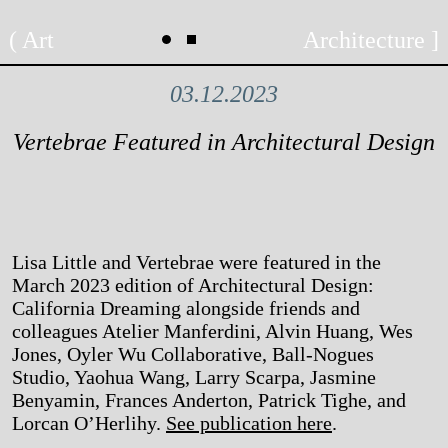
Skip
Art
Architecture
to
content
03.12.2023
Vertebrae Featured in Architectural Design
Lisa Little and Vertebrae were featured in the
March 2023 edition of Architectural Design:
California Dreaming alongside friends and
colleagues Atelier Manferdini, Alvin Huang, Wes
Jones, Oyler Wu Collaborative, Ball-Nogues
Studio, Yaohua Wang, Larry Scarpa, Jasmine
Benyamin, Frances Anderton, Patrick Tighe, and
Lorcan O’Herlihy.
See publication here
.