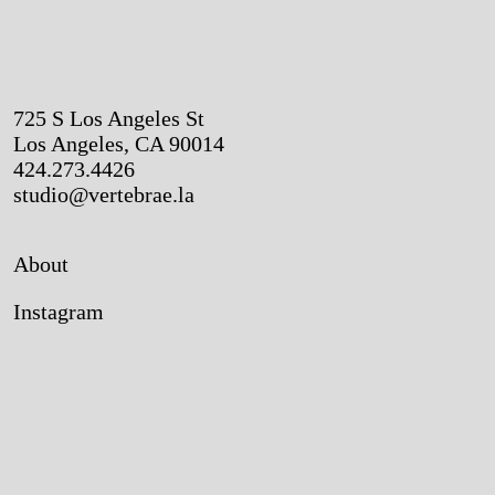
725 S Los Angeles St
Los Angeles, CA 90014
424.273.4426
studio@vertebrae.la
About
Instagram