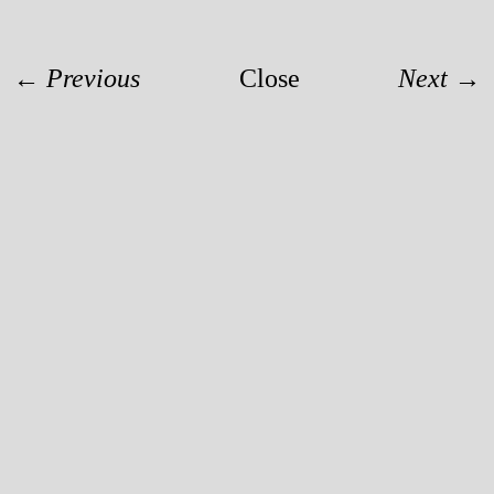
← Previous
Close
Next →