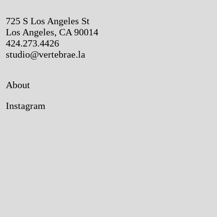
725 S Los Angeles St
Los Angeles, CA 90014
424.273.4426
studio@vertebrae.la
About
Instagram