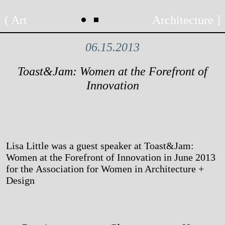
Skip
Art
Architecture
to
content
06.15.2013
Toast&Jam: Women at the Forefront of
Innovation
Lisa Little was a guest speaker at Toast&Jam:
Women at the Forefront of Innovation in June 2013
for the Association for Women in Architecture +
Design