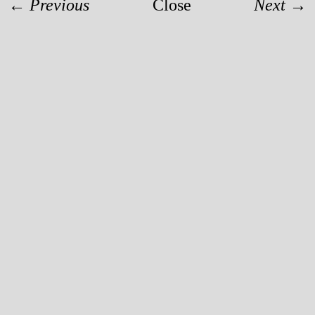
← Previous
Close
Next →