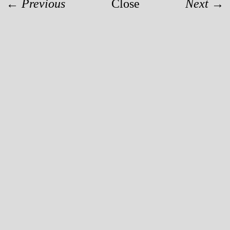
← Previous
Close
Next →