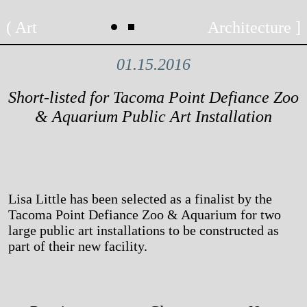
Skip
Art
Architecture
to
content
01.15.2016
Short-listed for Tacoma Point Defiance Zoo
& Aquarium Public Art Installation
Lisa Little has been selected as a finalist by the
Tacoma Point Defiance Zoo & Aquarium for two
large public art installations to be constructed as
part of their new facility.