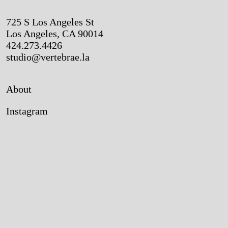
725 S Los Angeles St
Los Angeles, CA 90014
424.273.4426
studio@vertebrae.la
About
Instagram