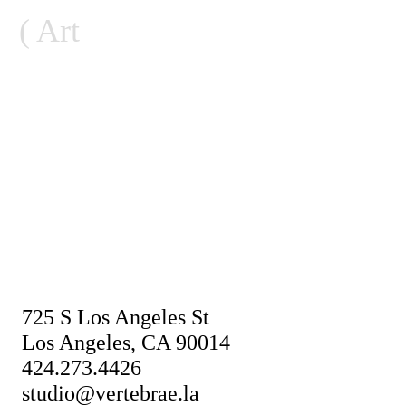
Skip
Art
to
content
725 S Los Angeles St
Los Angeles, CA 90014
424.273.4426
studio@vertebrae.la