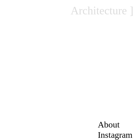
Architecture
About
Instagram